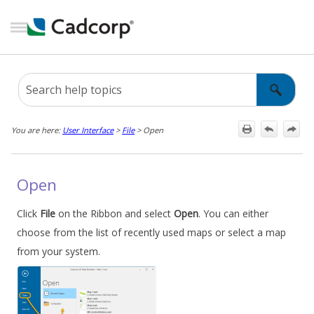
Skip To Main Content
You are here:
User Interface
>
File
>
Open
Open
Click
File
on the Ribbon and select
Open
. You can either
choose from the list of recently used maps or select a map
from your system.