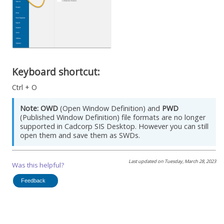
Keyboard shortcut:
Ctrl + O
Note:
OWD
(Open Window Definition) and
PWD
(Published Window Definition) file formats are no longer
supported in
Cadcorp SIS Desktop
. However you can still
open them and save them as SWDs.
Last updated on
Tuesday, March 28, 2023
Was this helpful?
Feedback