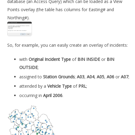
database (an Access Query) which can be loaded as a View
Points overlay (the table has columns for Easting# and
Northing#).
So, for example, you can easily create an overlay of incidents:
with
Original Incident Type
of
BIN INSIDE
or
BIN
OUTSIDE
;
assigned to
Station Grounds
;
A03
,
A04
,
A05
,
A06
or
A07
;
attended by a
Vehicle Type
of
PRL
;
occurring in
April 2006
.