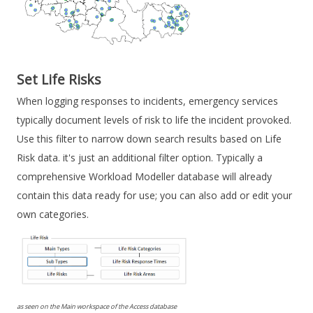
Set Life Risks
When logging responses to incidents, emergency services
typically document levels of risk to life the incident provoked.
Use this filter to narrow down search results based on Life
Risk data. it's just an additional filter option. Typically a
comprehensive Workload Modeller database will already
contain this data ready for use; you can also add or edit your
own categories.
as seen on the Main workspace of the Access database