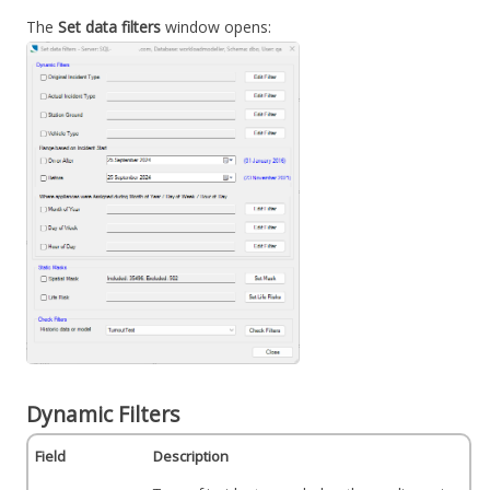
The
Set data filters
window opens:
Dynamic Filters
Field
Description