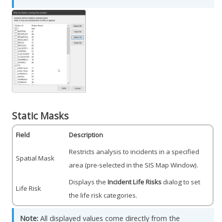
Static Masks
Field
Description
Restricts analysis to incidents in a specified
Spatial Mask
area (pre-selected in the SIS Map Window).
Displays the
Incident Life Risks
dialog to set
Life Risk
the life risk categories.
Note:
All displayed values come directly from the