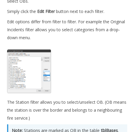
select OBs.
Simply click the
Edit Filter
button next to each filter.
Edit options differ from filter to filter. For example the Original
Incidents filter allows you to select categories from a drop-
down menu.
The Station filter allows you to select/unselect OB. (OB means
the station is over the border and belongs to a neighbouring
fire service.)
Note:
Stations are marked as OB in the table
tblBases
.