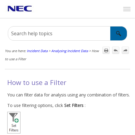
Skip To Main Content
You are here:
Incident Data
>
Analysing Incident Data
>
How
to use a Filter
How to use a Filter
You can filter data for analysis using any combination of filters.
To use filtering options, click
Set Filters
: