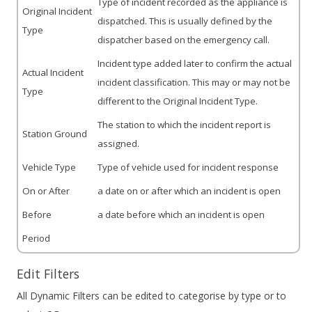
Type of incident recorded as the appliance is
Original Incident
dispatched. This is usually defined by the
Type
dispatcher based on the emergency call.
Incident type added later to confirm the actual
Actual Incident
incident classification. This may or may not be
Type
different to the Original Incident Type.
The station to which the incident report is
Station Ground
assigned.
Vehicle Type
Type of vehicle used for incident response
On or After
a date on or after which an incident is open
Before
a date before which an incident is open
Period
Edit Filters
All Dynamic Filters can be edited to categorise by type or to