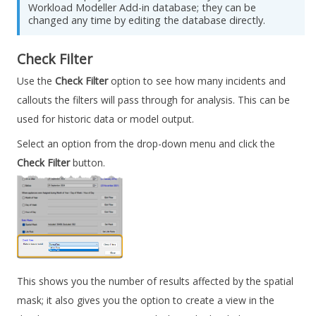
Workload Modeller
Add-in database; they can be
changed any time by editing the database directly.
Check Filter
Use the
Check Filter
option to see how many incidents and
callouts the filters will pass through for analysis. This can be
used for historic data or model output.
Select an option from the drop-down menu and click the
Check Filter
button.
This shows you the number of results affected by the spatial
mask; it also gives you the option to create a view in the