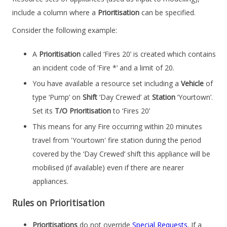
include a column where a
Prioritisation
can be specified.
Consider the following example:
A
Prioritisation
called ‘Fires 20’ is created which contains
an incident code of ‘Fire *’ and a limit of 20.
You have available a resource set including a
Vehicle
of
type ‘Pump’ on
Shift
‘Day Crewed’ at
Station
‘Yourtown’.
Set its
T/O Prioritisation
to ‘Fires 20’
This means for any Fire occurring within 20 minutes
travel from 'Yourtown' fire station during the period
covered by the ‘Day Crewed’ shift this appliance will be
mobilised (if available) even if there are nearer
appliances.
Rules on Prioritisation
Prioritisations
do not override
Special Requests
. If a