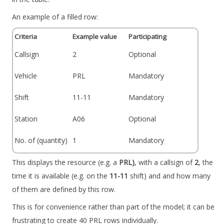
An example of a filled row:
Criteria
Example value
Participating
Callsign
2
Optional
Vehicle
PRL
Mandatory
Shift
11-11
Mandatory
Station
A06
Optional
No. of (quantity)
1
Mandatory
This displays the resource (e.g. a
PRL)
, with a callsign of
2
, the
time it is available (e.g. on the
11-11
shift) and and how many
of them are defined by this row.
This is for convenience rather than part of the model; it can be
frustrating to create 40 PRL rows individually.