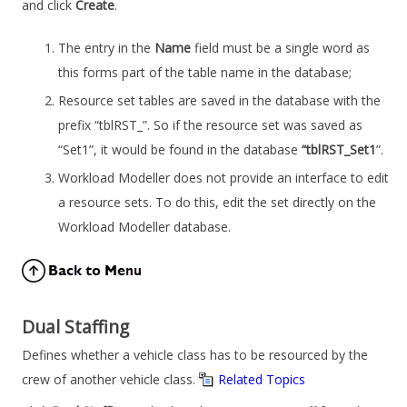
and click
Create
.
The entry in the
Name
field must be a single word as
this forms part of the table name in the database;
Resource set tables are saved in the database with the
prefix “tblRST_”. So if the resource set was saved as
“Set1”, it would be found in the database
“tblRST_Set1
”.
Workload Modeller
does not provide an interface to edit
a resource sets. To do this, edit the set directly on the
Workload Modeller
database.
Dual Staffing
Defines whether a vehicle class has to be resourced by the
crew of another vehicle class.
Related Topics