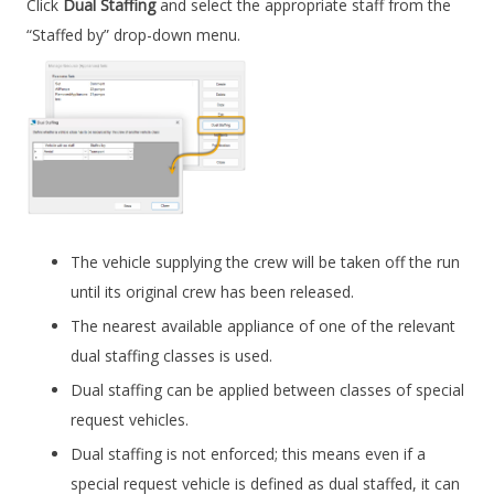
Click
Dual Staffing
and select the appropriate staff from the
“Staffed by” drop-down menu.
The vehicle supplying the crew will be taken off the run
until its original crew has been released.
The nearest available appliance of one of the relevant
dual staffing classes is used.
Dual staffing can be applied between classes of special
request vehicles.
Dual staffing is not enforced; this means even if a
special request vehicle is defined as dual staffed, it can