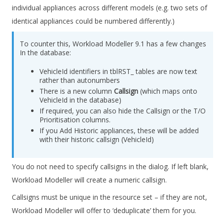
individual appliances across different models (e.g. two sets of
identical appliances could be numbered differently.)
To counter this,
Workload Modeller
9.1 has a few changes
In the database:
VehicleId identifiers in tblRST_ tables are now text
rather than autonumbers
There is a new column
Callsign
(which maps onto
VehicleId in the database)
If required, you can also hide the Callsign or the T/O
Prioritisation columns.
If you Add Historic appliances, these will be added
with their historic callsign (VehicleId)
You do not need to specify callsigns in the dialog. If left blank,
Workload Modeller will create a numeric callsign.
Callsigns must be unique in the resource set – if they are not,
Workload Modeller will offer to ‘deduplicate’ them for you.