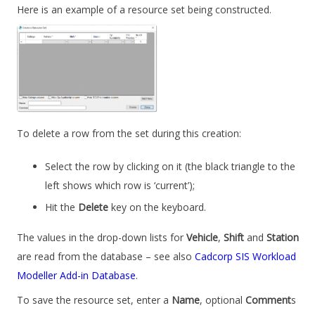
Here is an example of a resource set being constructed.
To delete a row from the set during this creation:
Select the row by clicking on it (the black triangle to the
left shows which row is ‘current’);
Hit the
Delete
key on the keyboard.
The values in the drop-down lists for
Vehicle
,
Shift
and
Station
are read from the database – see also
Cadcorp SIS Workload
Modeller Add-in Database
.
To save the resource set, enter a
Name
, optional
Comment
s