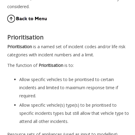
considered.
Prioritisation
Prioritisation
is a named set of incident codes and/or life risk
categories with incident numbers and a limit.
The function of
Prioritisation
is to:
Allow specific vehicles to be prioritised to certain
incidents and limited to maximum response time if
required.
Allow specific vehicle(s) type(s) to be prioritised to
specific incidents types but still allow that vehicle type to
attend all other incidents.
Resource sets of appliances (used as input to modelling),