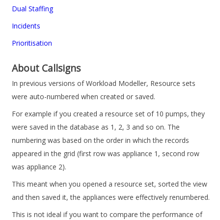
Dual Staffing
Incidents
Prioritisation
About Callsigns
In previous versions of
Workload Modeller
, Resource sets
were auto-numbered when created or saved.
For example if you created a resource set of 10 pumps, they
were saved in the database as 1, 2, 3 and so on. The
numbering was based on the order in which the records
appeared in the grid (first row was appliance 1, second row
was appliance 2).
This meant when you opened a resource set, sorted the view
and then saved it, the appliances were effectively renumbered.
This is not ideal if you want to compare the performance of