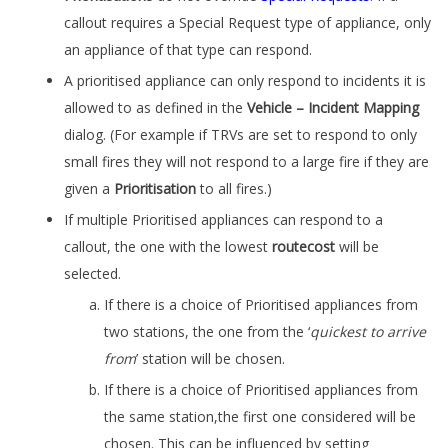
callout requires a Special Request type of appliance, only
an appliance of that type can respond.
A prioritised appliance can only respond to incidents it is
allowed to as defined in the
Vehicle – Incident Mapping
dialog. (For example if TRVs are set to respond to only
small fires they will not respond to a large fire if they are
given a
Prioritisation
to all fires.)
If multiple Prioritised appliances can respond to a
callout, the one with the lowest
routecost
will be
selected.
If there is a choice of Prioritised appliances from
two stations, the one from the ‘
quickest to arrive
from
’ station will be chosen.
If there is a choice of Prioritised appliances from
the same station,the first one considered will be
chosen. This can be influenced by setting