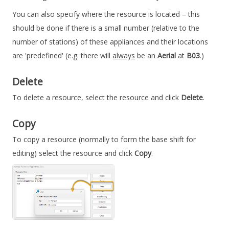
You can also specify where the resource is located – this
should be done if there is a small number (relative to the
number of stations) of these appliances and their locations
are 'predefined' (e.g. there will
always
be an
Aerial
at
B03
.)
Delete
To delete a resource, select the resource and click
Delete
.
Copy
To copy a resource (normally to form the base shift for
editing) select the resource and click
Copy
.