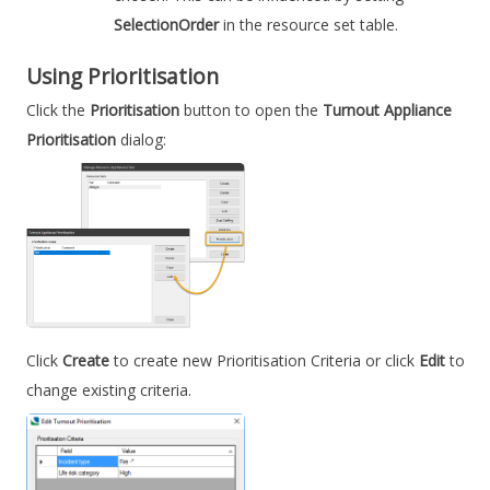
SelectionOrder
in the resource set table.
Using
Prioritisation
Click the
Prioritisation
button to open the
Turnout Appliance
Prioritisation
dialog:
Click
Create
to create new Prioritisation Criteria or click
Edit
to
change existing criteria.