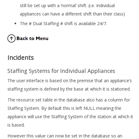
still be set up with a ‘normal’ shift. (i.e. Individual
appliances can have a different shift than their class)
The # Dual Staffing # shift is available 24/7.
Incidents
Staffing Systems for Individual Appliances
The user interface is based on the premise that an appliance’s
staffing system is defined by the base at which it is stationed.
The resource set table in the database also has a column for
Staffing System. By default this is left NULL meaning the
appliance will use the Staffing System of the station at which it
is based.
However this value can now be set in the database so an