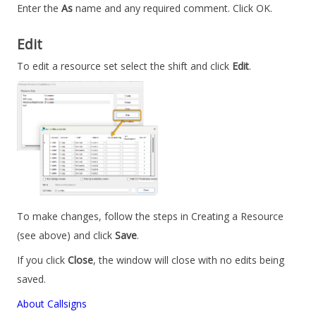
Enter the
As
name and any required comment. Click OK.
Edit
To edit a resource set select the shift and click
Edit
.
To make changes, follow the steps in Creating a Resource
(see above) and click
Save
.
If you click
Close
, the window will close with no edits being
saved.
About Callsigns