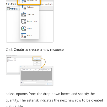
Click
Create
to create a new resource.
Select options from the drop-down boxes and specify the
quantity. The asterisk indicates the next new row to be created
in the table.