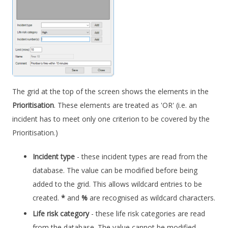
The grid at the top of the screen shows the elements in the
Prioritisation
. These elements are treated as 'OR' (i.e. an
incident has to meet only one criterion to be covered by the
Prioritisation.)
Incident type
- these incident types are read from the
database. The value can be modified before being
added to the grid. This allows wildcard entries to be
created.
*
and
%
are recognised as wildcard characters.
Life risk category
- these life risk categories are read
from the database. The value cannot be modified