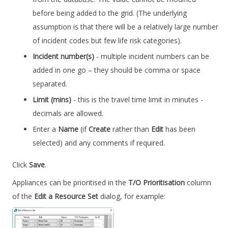
before being added to the grid. (The underlying
assumption is that there will be a relatively large number
of incident codes but few life risk categories).
Incident number(s)
- multiple incident numbers can be
added in one go – they should be comma or space
separated.
Limit (mins)
- this is the travel time limit in minutes -
decimals are allowed.
Enter a
Name
(if
Create
rather than
Edit
has been
selected) and any comments if required.
Click
Save
.
Appliances can be prioritised in the
T/O Prioritisation
column
of the
Edit a Resource Set
dialog, for example: