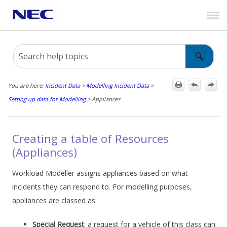
Skip To Main Content
You are here:
Incident Data
>
Modelling Incident Data
>
Setting up data for Modelling
>
Appliances
Creating a table of Resources
(Appliances)
Workload Modeller assigns appliances based on what
incidents they can respond to. For modelling purposes,
appliances are classed as:
Special Request
: a request for a vehicle of this class can