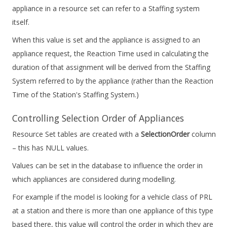
appliance in a resource set can refer to a Staffing system
itself.
When this value is set and the appliance is assigned to an
appliance request, the Reaction Time used in calculating the
duration of that assignment will be derived from the Staffing
System referred to by the appliance (rather than the Reaction
Time of the Station's Staffing System.)
Controlling Selection Order of Appliances
Resource Set tables are created with a
SelectionOrder
column
– this has NULL values.
Values can be set in the database to influence the order in
which appliances are considered during modelling.
For example if the model is looking for a vehicle class of PRL
at a station and there is more than one appliance of this type
based there, this value will control the order in which they are