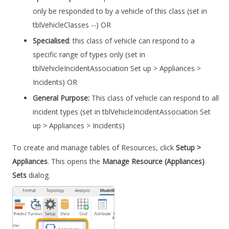
only be responded to by a vehicle of this class (set in
tblVehicleClasses --) OR
Specialised
: this class of vehicle can respond to a
specific range of types only (set in
tblVehicleIncidentAssociation Set up > Appliances >
Incidents) OR
General Purpose:
This class of vehicle can respond to all
incident types (set in tblVehicleIncidentAssociation Set
up > Appliances > Incidents)
To create and manage tables of Resources, click
Setup >
Appliances
. This opens the
Manage Resource (Appliances)
Sets
dialog.