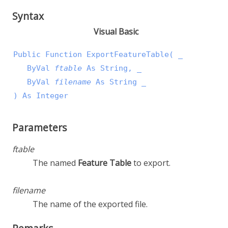
Syntax
Visual Basic
Public Function ExportFeatureTable( _

   ByVal 
ftable
 As String, _

   ByVal 
filename
 As String _

) As Integer
Parameters
ftable
The named
Feature Table
to export.
filename
The name of the exported file.