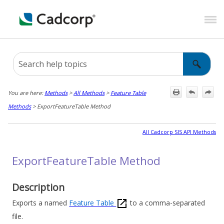
Skip To Main Content
You are here:
Methods
>
All Methods
>
Feature Table
Methods
>
ExportFeatureTable Method
All Cadcorp SIS API Methods
ExportFeatureTable Method
Description
Exports a named
Feature Table
to a comma-separated
file.