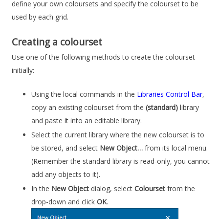
define your own coloursets and specify the colourset to be
used by each grid.
Creating a colourset
Use one of the following methods to create the colourset
initially:
Using the local commands in the
Libraries Control Bar
,
copy an existing colourset from the
(standard)
library
and paste it into an editable library.
Select the current library where the new colourset is to
be stored, and select
New Object…
from its local menu.
(Remember the standard library is read-only, you cannot
add any objects to it).
In the
New Object
dialog, select
Colourset
from the
drop-down and click
OK
.