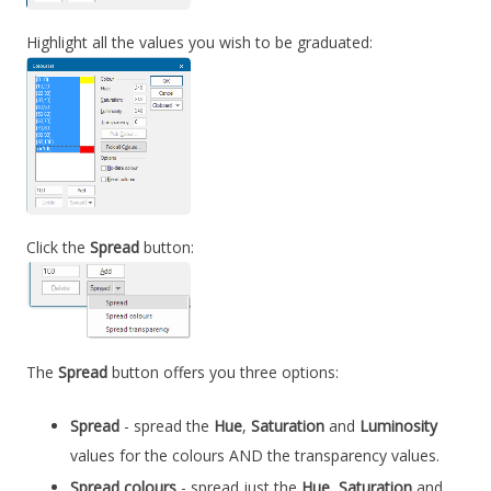
Highlight all the values you wish to be graduated:
Click the
Spread
button:
The
Spread
button offers you three options:
Spread
- spread the
Hue
,
Saturation
and
Luminosity
values for the colours AND the transparency values.
Spread colours
- spread just the
Hue
,
Saturation
and