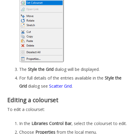
The
Style the Grid
dialog will be displayed.
For full details of the entries available in the
Style the
Grid
dialog see
Scatter Grid
.
Editing a colourset
To edit a colourset:
In the
Libraries Control Bar
, select the colourset to edit.
Choose
Properties
from the local menu.