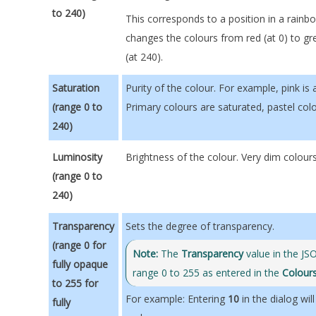
to 240)
This corresponds to a position in a rainb
changes the colours from red (at 0) to gr
(at 240).
Saturation
Purity of the colour. For example, pink is
(range 0 to
Primary colours are saturated, pastel col
240)
Luminosity
Brightness of the colour. Very dim colou
(range 0 to
240)
Transpar
ency
Sets the degree of transparency.
(range 0 for
Note:
The
Transparency
value in the JSO
fully opaque
range 0 to 255 as entered in the
Colour
to 255 for
For example: Entering
10
in the dialog will
fully