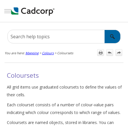
Skip To Main Content
You are here:
Mapping
>
Colours
>
Coloursets
Coloursets
All grid items use graduated coloursets to define the values of
their cells.
Each colourset consists of a number of colour-value pairs
indicating which colour corresponds to which range of values.
Coloursets are named objects, stored in libraries. You can