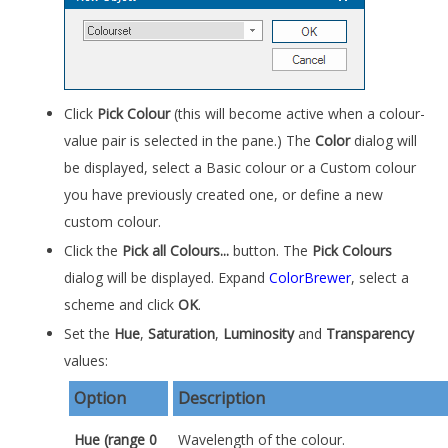
Click
Pick Colour
(this will become active when a colour-
value pair is selected in the pane.) The
Color
dialog will
be displayed, select a Basic colour or a Custom colour
you have previously created one, or define a new
custom colour.
Click the
Pick all Colours...
button. The
Pick Colours
dialog will be displayed. Expand
ColorBrewer
, select a
scheme and click
OK
.
Set the
Hue
,
Saturation
,
Luminosity
and
Transparency
values:
Option
Description
Hue
(range 0
Wavelength of the colour.