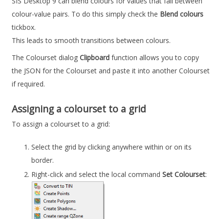
SIS Desktop 9
can blend colours for values that fall between
colour-value pairs. To do this simply check the
Blend colours
tickbox.
This leads to smooth transitions between colours.
The Colourset dialog
Clipboard
function allows you to copy
the JSON for the Colourset and paste it into another Colourset
if required.
Assigning a colourset to a grid
To assign a colourset to a grid:
Select the grid by clicking anywhere within or on its
border.
Right-click and select the local command
Set Colourset
: