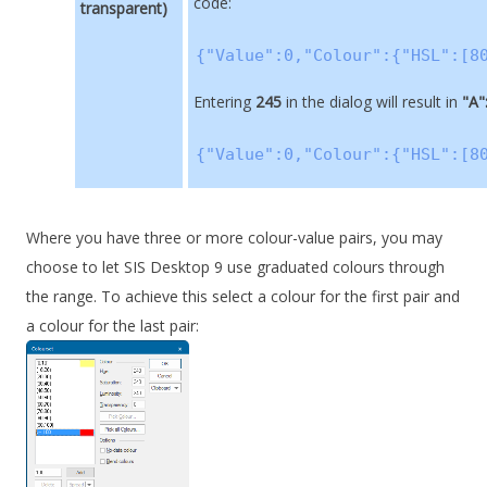
code:
transparent)
{"Value":0,"Colour":{"HSL":[8
Entering
245
in the dialog will result in
"A"
{"Value":0,"Colour":{"HSL":[8
Where you have three or more colour-value pairs, you may
choose to let
SIS Desktop 9
use graduated colours through
the range. To achieve this select a colour for the first pair and
a colour for the last pair: