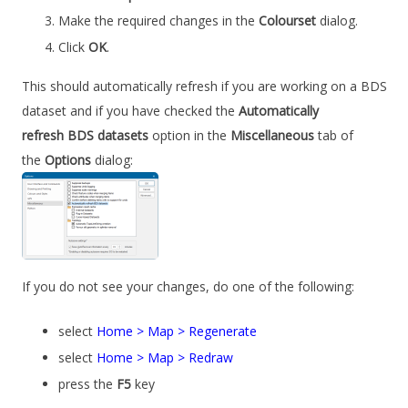
Make the required changes in the
Colourset
dialog.
Click
OK
.
This should automatically refresh if you are working on a BDS
dataset and if you have checked the
Automatically
refresh BDS datasets
option in the
Miscellaneous
tab of
the
Options
dialog:
If you do not see your changes, do one of the following:
select
Home > Map > Regenerate
select
Home > Map > Redraw
press the
F5
key