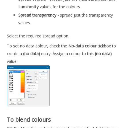
Luminosity
values for the colours.
Spread transparency
- spread just the transparency
values.
Select the required spread option.
To set no data colour, check the
No-data colour
tickbox to
create a
(no data)
entry. Assign a colour to this
(no data)
value:
To blend colours