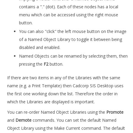
contains a "." (dot). Each of these nodes has a local
menu which can be accessed using the right mouse
button.
You can also "click" the left mouse button on the image
of a Named Object Library to toggle it between being
disabled and enabled.
Named Objects can be renamed by selecting them, then
pressing the
F2
button.
If there are two items in any of the Libraries with the same
name (e.g. a Print Template) then
Cadcorp SIS Desktop
uses
the first one working down the list. Therefore the order in
which the Libraries are displayed is important.
You can re-order Named Object Libraries using the
Promote
and
Demote
commands. You can set the default Named
Object Library using the Make Current command. The default