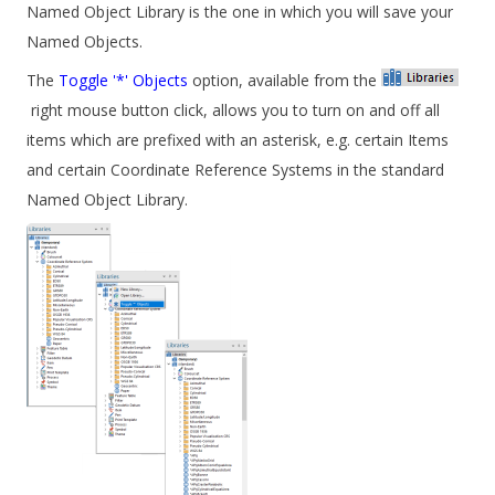
Named Object Library is the one in which you will save your
Named Objects.
The
Toggle '*' Objects
option, available from the
right mouse button click, allows you to turn on and off all
items which are prefixed with an asterisk, e.g. certain Items
and certain Coordinate Reference Systems in the standard
Named Object Library.