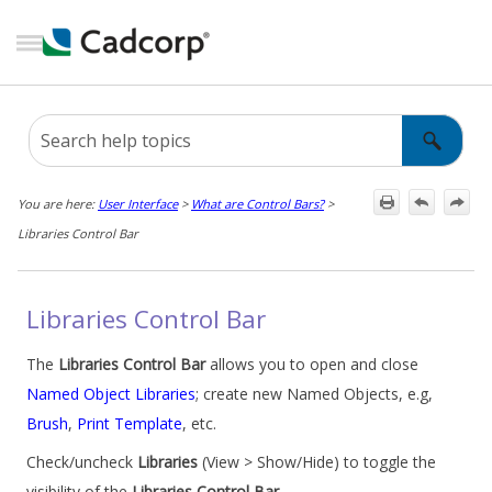
Skip To Main Content
You are here:
User Interface
>
What are Control Bars?
>
Libraries Control Bar
Libraries Control Bar
The
Libraries Control Bar
allows you to open and close
Named Object Libraries
; create new Named Objects, e.g,
Brush
,
Print Template
, etc.
Check/uncheck
Libraries
(View > Show/Hide) to toggle the
visibility of the
Libraries Control Bar
.