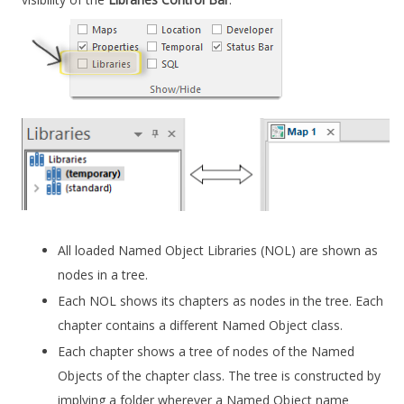
All loaded Named Object Libraries (NOL) are shown as
nodes in a tree.
Each NOL shows its chapters as nodes in the tree. Each
chapter contains a different Named Object class.
Each chapter shows a tree of nodes of the Named
Objects of the chapter class. The tree is constructed by
implying a folder wherever a Named Object name