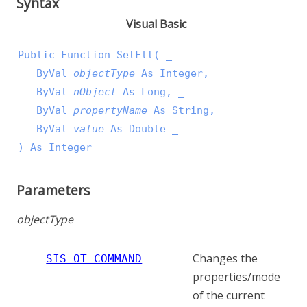
Syntax
Visual Basic
Public Function SetFlt( _

   ByVal 
objectType
 As Integer, _

   ByVal 
nObject
 As Long, _

   ByVal 
propertyName
 As String, _

   ByVal 
value
 As Double _

) As Integer
Parameters
objectType
Changes the
SIS_OT_COMMAND
properties/mode
of the current