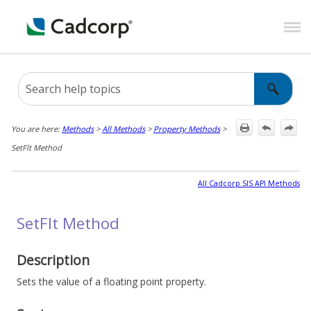
Skip To Main Content
You are here:
Methods
>
All Methods
>
Property Methods
>
SetFlt Method
All Cadcorp SIS API Methods
SetFlt Method
Description
Sets the value of a floating point property.