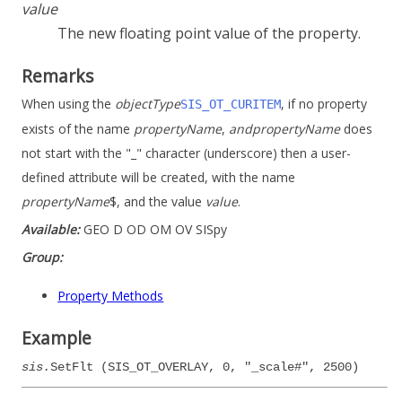
value
The new floating point value of the property.
Remarks
When using the
objectType
, if no property
SIS_OT_CURITEM
exists of the name
propertyName
,
and
propertyName
does
not start with the "_" character (underscore) then a user-
defined attribute will be created, with the name
propertyName
$, and the value
value
.
Available:
GEO D OD OM OV SISpy
Group:
Property Methods
Example
sis.
SetFlt (SIS_OT_OVERLAY, 0, "_scale#", 2500)