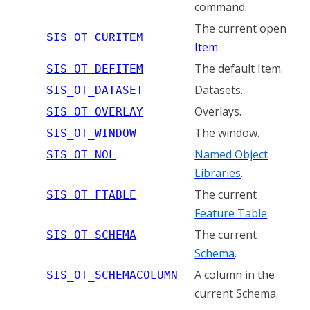
command.
The current open
SIS_OT_CURITEM
Item
.
The default Item.
SIS_OT_DEFITEM
Datasets.
SIS_OT_DATASET
Overlays.
SIS_OT_OVERLAY
The window.
SIS_OT_WINDOW
Named Object
SIS_OT_NOL
Libraries
.
The current
SIS_OT_FTABLE
Feature Table
.
The current
SIS_OT_SCHEMA
Schema
.
A column in the
SIS_OT_SCHEMACOLUMN
current Schema.