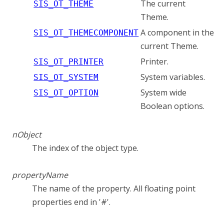
The current
SIS_OT_THEME
Theme.
A component in the
SIS_OT_THEMECOMPONENT
current Theme.
Printer.
SIS_OT_PRINTER
System variables.
SIS_OT_SYSTEM
System wide
SIS_OT_OPTION
Boolean options.
nObject
The index of the object type.
propertyName
The name of the property. All floating point
properties end in '#'.